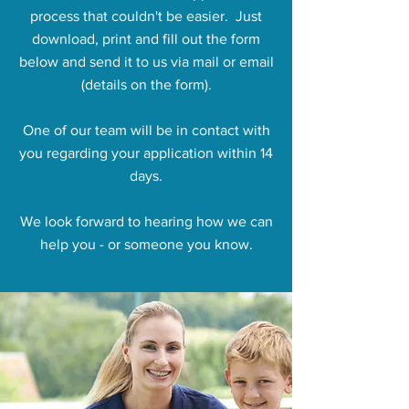
process that couldn't be easier. Just
download, print and fill out the form
below and send it to us via mail or email
(details on the form).
One of our team will be in contact with
you regarding your application within 14
days.
We look forward to hearing how we can
help you - or someone you know.