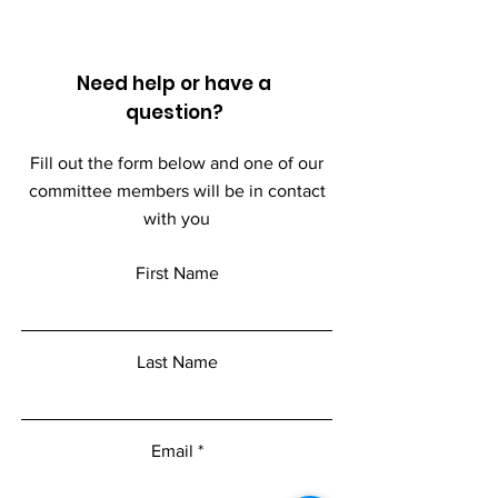
Need help or have a
question?
Fill out the form below and one of our
committee members will be in contact
with you
First Name
Last Name
Email