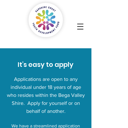
It's easy to apply
Applications are open to any
individual under 18 years of age
who resides within the Bega Valley
Shire. Apply for yourself or on
behalf of another.
We have a streamlined application