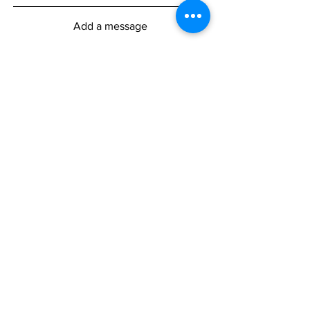
Add a message
Submit