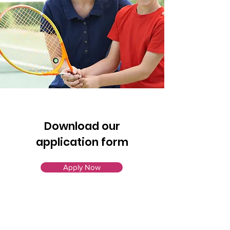
Download our
application form
Apply Now